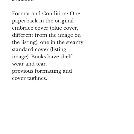
Format and Condition: One
paperback in the original
embrace cover (blue cover,
different from the image on
the listing), one in the steamy
standard cover (listing
image). Books have shelf
wear and tear,
previous formatting and
cover taglines.
There may be other book
condition issues not
mentioned here, these are
imperfect final stock. All sales
are final in the liquidation
book sale. All orders are