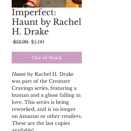
Imperfect:
Haunt by Rachel
H. Drake
Regular
Sale
 $13.99 
$5.00
Price
Price
Out of Stock
Haunt
by Rachel H. Drake
was part of the Creature
Cravings series, featuring a
human and a ghost falling in
love. This series is being
reworked, and is no longer
on Amazon or other retailers.
These are the last copies
available!