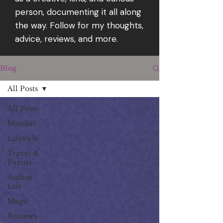
person, documenting it all along
the way. Follow for my thoughts,
advice, reviews, and more.
Blog
All Posts
All Posts
Mindset
Lifestyle
Travel &
Events
Author
Life
Magic
Reviews