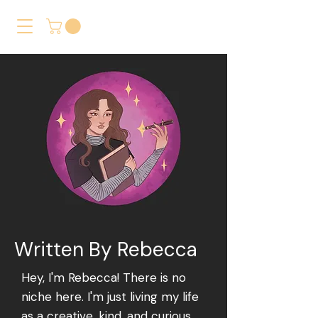
Written By Rebecca
Hey, I'm Rebecca! There is no
niche here. I'm just living my life
as a creative, kind, and curious