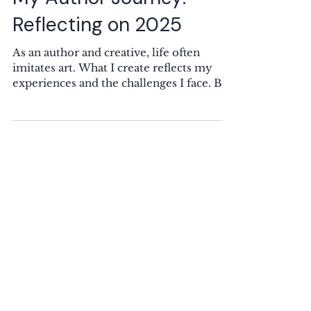
10 min read
My Author Journey:
Reflecting on 2025
As an author and creative, life often
imitates art. What I create reflects my
experiences and the challenges I face. Big
Changes in My Personal Life: 2024 vs
2025 This blog post starts on a somber
note, but I promise it gets better. So, stick
with me. In 2025, I wrote less than I have
in years. Many factors contributed to this
decline. When art is part of who you are,
you either thrive or struggle during
tough times. For me, sadness can fuel my
writing, but when stress and sa