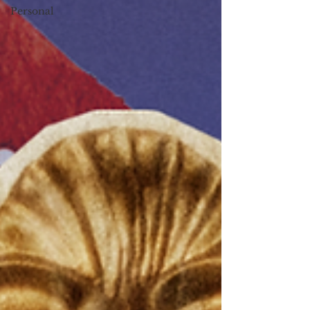
Personal