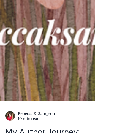
Rebecca K. Sampson