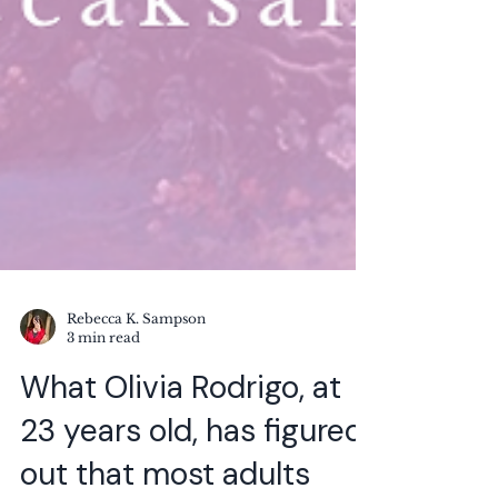
Rebecca K. Sampson
3 min read
What Olivia Rodrigo, at
23 years old, has figured