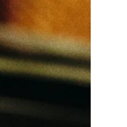
doesn't like your post, it doesn't mean
they didn't enjoy it. And just because
they liked it, doesn't mean they approved
of it. If someone is at the top of your
Instagram Story views, they are likely
one of your biggest fans (or haters), even
if th