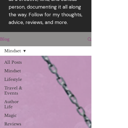
person, documenting it all along
the way. Follow for my thoughts,
advice, reviews, and more.
Blog
Mindset
All Posts
Mindset
Lifestyle
Travel &
Events
Author
Life
Magic
Reviews