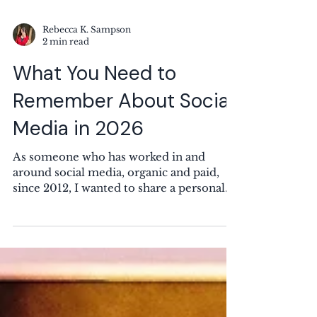
Rebecca K. Sampson
2 min read
What You Need to
Remember About Social
Media in 2026
As someone who has worked in and
around social media, organic and paid,
since 2012, I wanted to share a personal
reminder for those both in the industry
and also regular users of these platforms.
Image by M M on Unsplash If someone