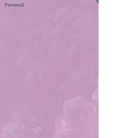
Personal