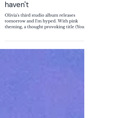
out that most adults
haven't
Olivia's third studio album releases
tomorrow and I'm hyped. With pink
theming, a thought provoking title (You
Seem Pretty Sad for a Girl so in Love),
and a cover inspired by Jean-Honoré
Fragonard's The Swing , it creates an
intriguing image. Why IS she so sad for a
girl so in love? I loved the first single,
Drop Dead, with references to the Palace
of Versailles (also where she shot the
music video), expressing her instant
giddiness and attraction to someone she
just met. It'