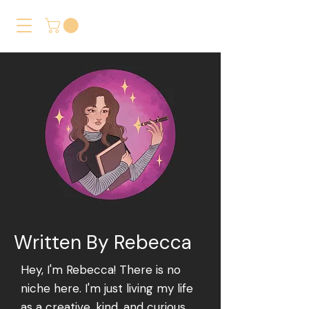
Written By Rebecca
Hey, I'm Rebecca! There is no
niche here. I'm just living my life
as a creative, kind, and curious