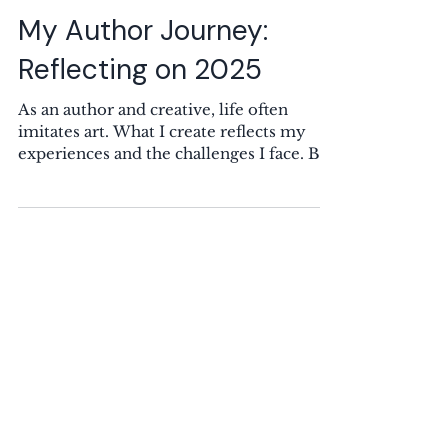
Rebecca K. Sampson
10 min read
My Author Journey:
Reflecting on 2025
As an author and creative, life often
imitates art. What I create reflects my
experiences and the challenges I face. Big
Changes in My Personal Life: 2024 vs
2025 This blog post starts on a somber
note, but I promise it gets better. So, stick
with me. In 2025, I wrote less than I have
in years. Many factors contributed to this
decline. When art is part of who you are,
you either thrive or struggle during
tough times. For me, sadness can fuel my
writing, but when stress and sa