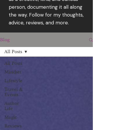
person, documenting it all along
the way. Follow for my thoughts,
advice, reviews, and more.
Blog
All Posts
All Posts
Mindset
Lifestyle
Travel &
Events
Author
Life
Magic
Reviews