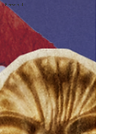
Personal