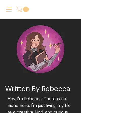
Written By Rebecca
Hey, I'm Rebecca! There is no
niche here. I'm just living my life
as a creative, kind, and curious