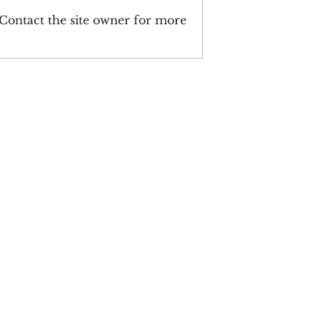
 Contact the site owner for more
 Year-In-Review