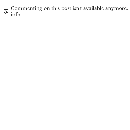
Commenting on this post isn't available anymore.
info.
2024 Author
My Author Journey:
Reflecting on 2025