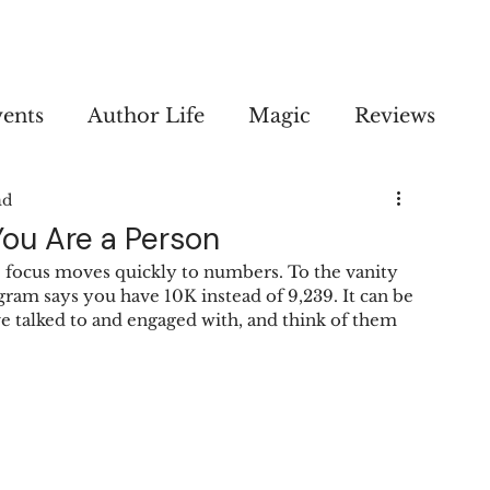
vents
Author Life
Magic
Reviews
ad
ou Are a Person
 the focus moves quickly to numbers. To the vanity 
gram says you have 10K instead of 9,239. It can be 
u've talked to and engaged with, and think of them 