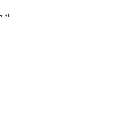
ee All