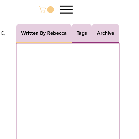
Written By Rebecca
Tags
Archive