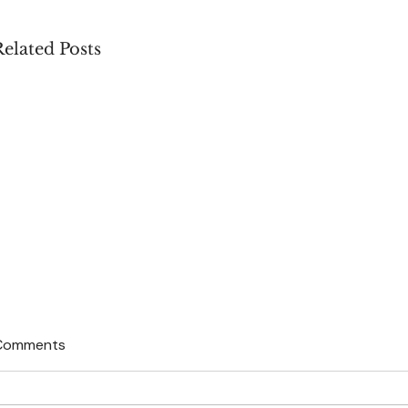
Related Posts
Comments