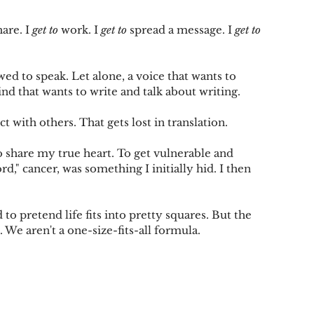
hare. I 
get to
 work. I 
get to
 spread a message. I 
get to
owed to speak. Let alone, a voice that wants to 
ind that wants to write and talk about writing.
t with others. That gets lost in translation.
To share my true heart. To get vulnerable and 
d," cancer, was something I initially hid. I then 
 to pretend life fits into pretty squares. But the 
. We aren't a one-size-fits-all formula.