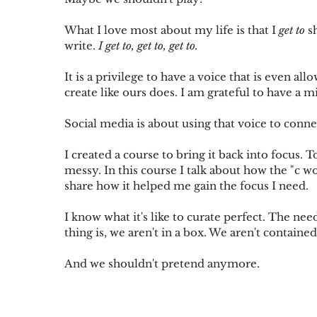
What I love most about my life is that I 
get to
 s
write. 
I get to, get to, get to. 
It is a privilege to have a voice that is even all
create like ours does. I am grateful to have a m
Social media is about using that voice to connec
I created a course to bring it back into focus. 
messy. In this course I talk about how the "c wor
share how it helped me gain the focus I need.
I know what it's like to curate perfect. The need
thing is, we aren't in a box. We aren't contained
And we shouldn't pretend anymore.