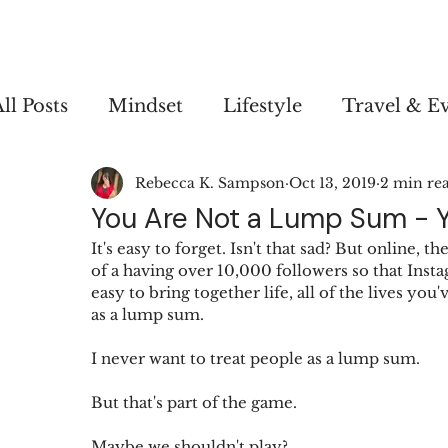
ll Posts
Mindset
Lifestyle
Travel & E
Rebecca K. Sampson
Oct 13, 2019
2 min re
Personal
You Are Not a Lump Sum - Y
It's easy to forget. Isn't that sad? But online,
of a having over 10,000 followers so that Insta
easy to bring together life, all of the lives yo
as a lump sum.
I never want to treat people as a lump sum.
But that's part of the game.
Maybe we shouldn't play?