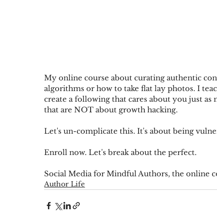
My online course about curating authentic conne
algorithms or how to take flat lay photos. I te
create a following that cares about you just as
that are NOT about growth hacking. 
Let's un-complicate this. It's about being vulne
Enroll now
. Let's break about the perfect.
Social Media for Mindful Authors, the online c
Author Life