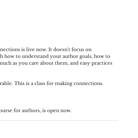
ctions is live now. It doesn't focus on 
ach how to understand your author goals, how to 
 much as you care about them, and easy practices 
rable. This is a class for making connections.
ourse for authors, is open now.