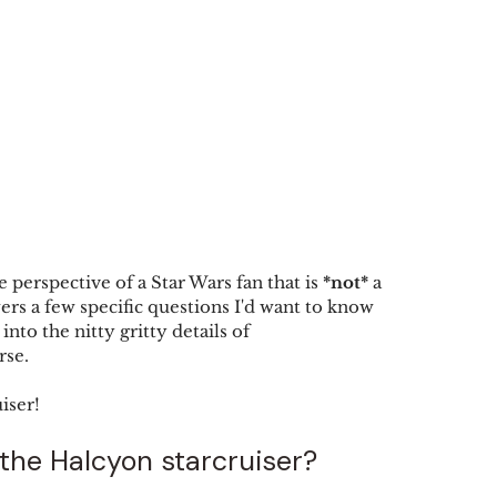
 perspective of a Star Wars fan that is 
*not*
 a 
rs a few specific questions I'd want to know 
into the nitty gritty details of 
se. 
iser!
 the Halcyon starcruiser?