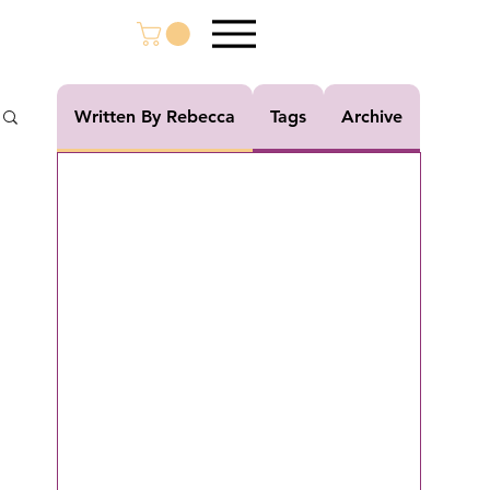
Written By Rebecca
Tags
Archive