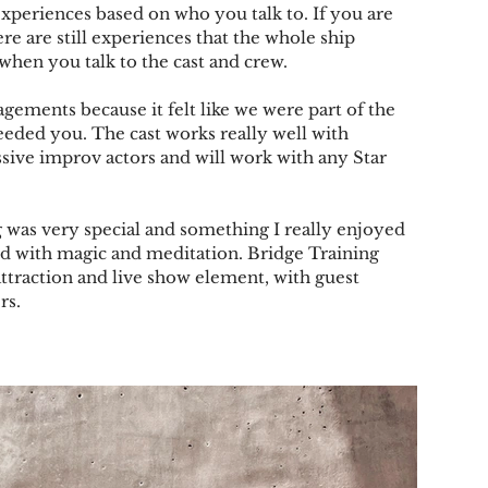
 experiences based on who you talk to. If you are 
e are still experiences that the whole ship 
 when you talk to the cast and crew.
agements because it felt like we were part of the 
eeded you. The cast works really well with 
ive improv actors and will work with any Star 
g was very special and something I really enjoyed 
xed with magic and meditation. Bridge Training 
traction and live show element, with guest 
rs.