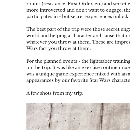
routes (resistance, First Order, etc) and secret
more introverted and don't want to engage, ther
participates in - but secret experiences unlock
The best part of the trip were those secret eng
world and helping a character and cause that n
whatever you throw at them. These are impress
Wars fact you throw at them.
For the planned events - the lightsaber trainin
on the trip. It was like an exercise routine mi
was a unique game experience mixed with an at
appearances by our favorite Star Wars characte
A few shots from my trip: