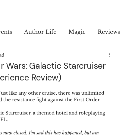
vents
Author Life
Magic
Reviews
ad
ar Wars: Galactic Starcruiser
perience Review)
Just like any other cruise, there was unlimited 
 the resistance fight against the First Order.
ic Starcruiser
, a themed hotel and roleplaying 
FL. 
is now closed. I'm sad this has happened, but am 