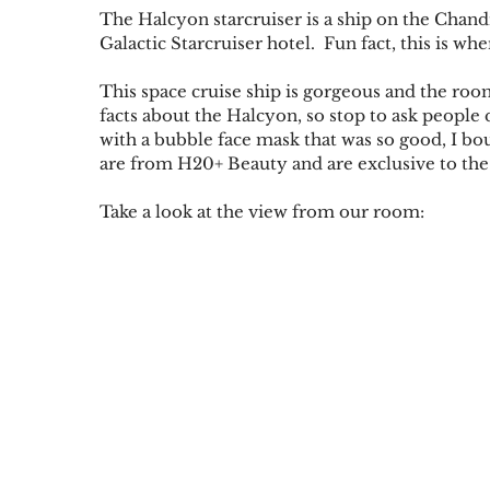
The Halcyon starcruiser is a ship on the Chandr
Galactic Starcruiser hotel.  Fun fact, this is 
This space cruise ship is gorgeous and the r
facts about the Halcyon, so stop to ask people
with a bubble face mask that was so good, I b
are from H20+ Beauty and are exclusive to th
Take a look at the view from our room: