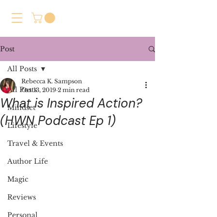
Post
All Posts
Rebecca K. Sampson
All Posts
Oct 13, 2019
2 min read
What is Inspired Action?
Mindset
(HWN Podcast Ep 1)
Lifestyle
Travel & Events
Author Life
Magic
Reviews
Personal