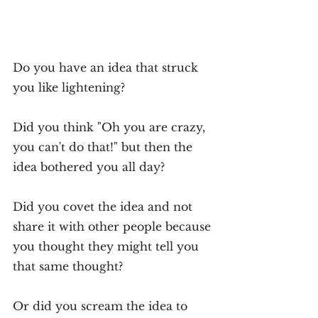
Do you have an idea that struck 
you like lightening?
Did you think "Oh you are crazy, 
you can't do that!" but then the 
idea bothered you all day?
Did you covet the idea and not 
share it with other people because 
you thought they might tell you 
that same thought?
Or did you scream the idea to 