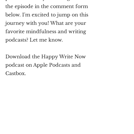
the episode in the comment form 
below. I'm excited to jump on this 
journey with you! What are your 
favorite mindfulness and writing 
podcasts? Let me know.
Download the Happy Write Now 
podcast on Apple Podcasts and 
Castbox.