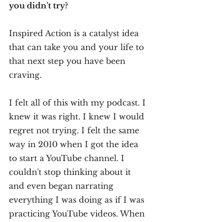
you didn't try?
Inspired Action is a catalyst idea 
that can take you and your life to 
that next step you have been 
craving. 
I felt all of this with my podcast. I 
knew it was right. I knew I would 
regret not trying. I felt the same 
way in 2010 when I got the idea 
to start a YouTube channel. I 
couldn't stop thinking about it 
and even began narrating 
everything I was doing as if I was 
practicing YouTube videos. When 