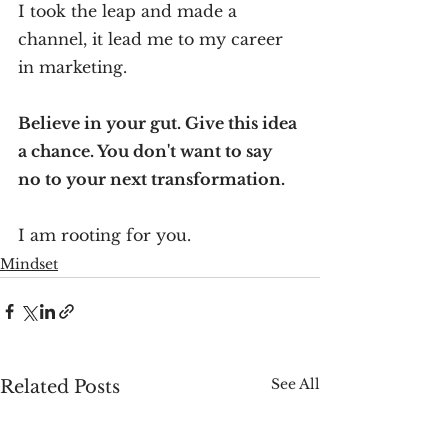
I took the leap and made a 
channel, it lead me to my career 
in marketing.
Believe in your gut. Give this idea 
a chance. You don't want to say 
no to your next transformation.
I am rooting for you.
Mindset
See All
Related Posts