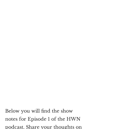
Below you will find the show 
notes for Episode 1 of the HWN 
podcast. Share your thoughts on 