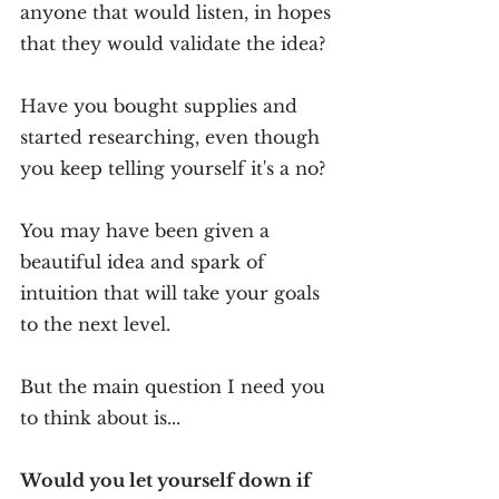
anyone that would listen, in hopes 
that they would validate the idea?
Have you bought supplies and 
started researching, even though 
you keep telling yourself it's a no?
You may have been given a 
beautiful idea and spark of 
intuition that will take your goals 
to the next level.
But the main question I need you 
to think about is...
Would you let yourself down if 