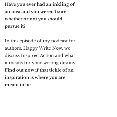
Have you ever had an inkling of 
an idea and you weren't sure 
whether or not you should 
pursue it? 
In this episode of my podcast for 
authors, Happy Write Now, we 
discuss Inspired Action and what 
it means for your writing destiny. 
Find out now if that tickle of an 
inspiration is where you are 
meant to be.